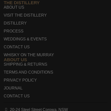
THE DISTILLERY
ABOUT US
VISIT THE DISTILLERY
DISTILLERY
PROCESS
WEDDINGS & EVENTS
CONTACT US
WHISKY ON THE MURRAY
ABOUT US
SHIPPING & RETURNS
TERMS AND CONDITIONS
PRIVACY POLICY
JOURNAL
CONTACT US
20-24 Steel Street Corowa, NSW