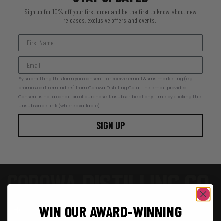
Sign up for 10% off your first order and be the first to know about new
releases, exclusive offers and events.
By submitting this form you consent to receive email & sms marketing (e.g.
promos, cart reminders) from Corowa Distilling Co. at the email provided.
Consent is not a condition of purchase. Unsubscribe at any time by clicking the
unsubscribe link (where available).
SIGN UP
SHOP
WIN OUR AWARD-WINNING
SHOP