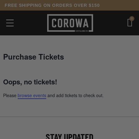
FREE SHIPPING ON ORDERS OVER $150
0
Purchase Tickets
Oops, no tickets!
Please
browse events
and add tickets to check out.
STAY UPDATED