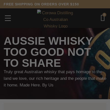
FREE SHIPPING ON ORDERS OVER $150
0
AUSSIE WHISKY
TOO GOOD NOT
TO SHARE
Truly great Australian whisky that pays homage to the
land we love, our rich heritage and the people that make
it home. Made Here. By Us