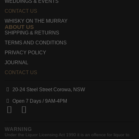
WEDDINGS & EVENTS
CONTACT US
WHISKY ON THE MURRAY
ABOUT US
SHIPPING & RETURNS
TERMS AND CONDITIONS
PRIVACY POLICY
JOURNAL
CONTACT US
20-24 Steel Street Corowa, NSW
Open 7 Days /
9AM-4PM
WARNING
Under the Liquor Licensing Act 1990 it is an offence for liquor to