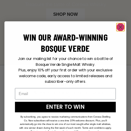
Treasure the taste of Corowa Whisky
SHOP NOW
WIN OUR AWARD-WINNING
BOSQUE VERDE
Join our mailing list for your chance to win a bottle of
Bosque Verde Single Malt Whisky.
Plus, enjoy 10% off your first order with your exclusive
welcome code, early access to limited releases and
STAY UPDATED
subscriber-only offers.
Sign up for 10% off your first order and be the first to know about new
releases, exclusive offers and events.
ENTER TO WIN
By subscribing, you agree to receive marketing communications from Corowa Distilling
Co. New subscribers will receive a one-time 10% welcome discount. Plus, you'll
automatically go into the draw to win one of our most sought-after single malt whiskies,
with one winner drawn during the first week of each month. Terms and conditions apply.