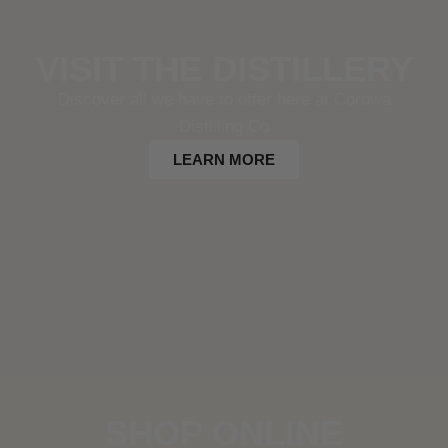
VISIT THE DISTILLERY
Discover all we have to offer here at Corowa
Distilling Co
LEARN MORE
SHOP ONLINE