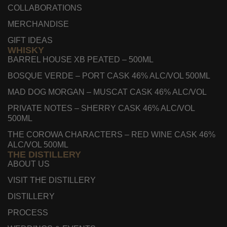
COLLABORATIONS
MERCHANDISE
GIFT IDEAS
WHISKY
BARREL HOUSE XB PEATED – 500ML
BOSQUE VERDE – PORT CASK 46% ALC/VOL 500ML
MAD DOG MORGAN – MUSCAT CASK 46% ALC/VOL
PRIVATE NOTES – SHERRY CASK 46% ALC/VOL
500ML
THE COROWA CHARACTERS – RED WINE CASK 46%
ALC/VOL 500ML
THE DISTILLERY
ABOUT US
VISIT THE DISTILLERY
DISTILLERY
PROCESS