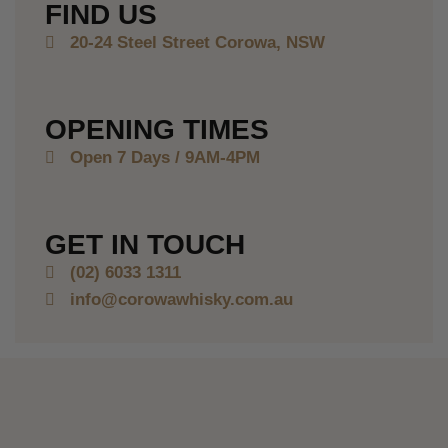
FIND US
20-24 Steel Street Corowa, NSW
OPENING TIMES
Open 7 Days /
9AM-4PM
GET IN TOUCH
(02) 6033 1311
info@corowawhisky.com.au