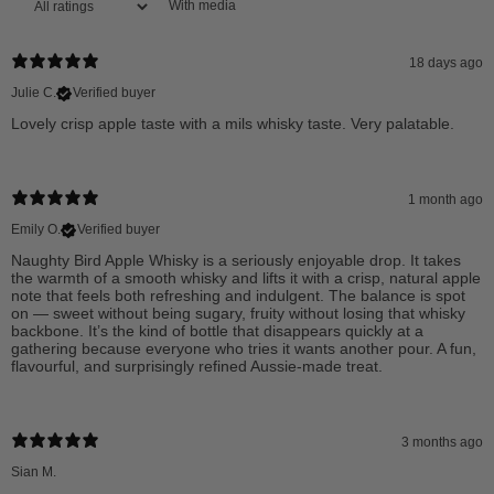
With media
18 days ago
Julie C.
Verified buyer
Lovely crisp apple taste with a mils whisky taste. Very palatable.
1 month ago
Emily O.
Verified buyer
Naughty Bird Apple Whisky is a seriously enjoyable drop. It takes
the warmth of a smooth whisky and lifts it with a crisp, natural apple
note that feels both refreshing and indulgent. The balance is spot
on — sweet without being sugary, fruity without losing that whisky
backbone. It’s the kind of bottle that disappears quickly at a
gathering because everyone who tries it wants another pour. A fun,
flavourful, and surprisingly refined Aussie-made treat.
3 months ago
Sian M.