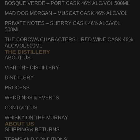
BOSQUE VERDE – PORT CASK 46% ALC/VOL 500ML
MAD DOG MORGAN – MUSCAT CASK 46% ALC/VOL
PRIVATE NOTES – SHERRY CASK 46% ALC/VOL
500ML
THE COROWA CHARACTERS – RED WINE CASK 46%
ALC/VOL 500ML
THE DISTILLERY
ABOUT US
VISIT THE DISTILLERY
DISTILLERY
PROCESS
WEDDINGS & EVENTS
CONTACT US
WHISKY ON THE MURRAY
ABOUT US
SHIPPING & RETURNS
TERMS AND CONDITIONS