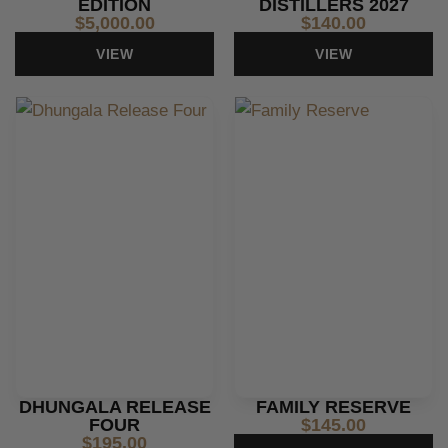
EDITION
DISTILLERS 2027
$
5,000.00
$
140.00
VIEW
VIEW
DHUNGALA RELEASE
FAMILY RESERVE
FOUR
$
145.00
$
195.00