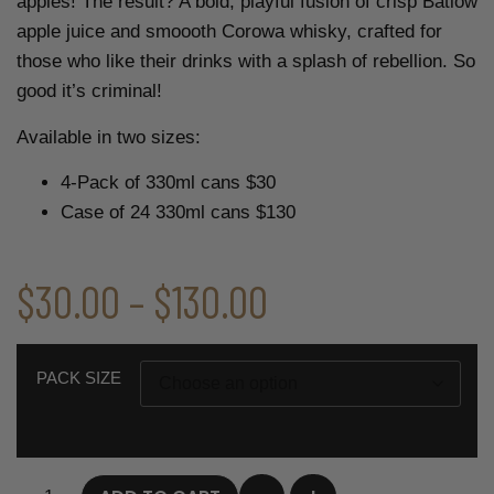
apples! The result? A bold, playful fusion of crisp Batlow
apple juice and smoooth Corowa whisky, crafted for
those who like their drinks with a splash of rebellion. So
good it’s criminal!
Available in two sizes:
4-Pack of 330ml cans $30
Case of 24 330ml cans $130
$
30.00
–
$
130.00
PACK SIZE