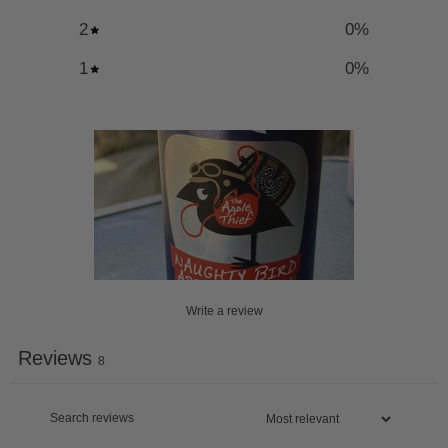
2
0
%
1
0
%
Write a review
Reviews
8