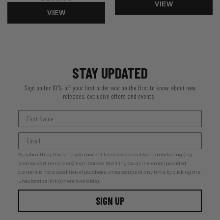
VIEW
VIEW
STAY UPDATED
Sign up for 10% off your first order and be the first to know about new
releases, exclusive offers and events.
By submitting this form you consent to receive email & sms marketing (e.g.
promos, cart reminders) from Corowa Distilling Co. at the email provided.
Consent is not a condition of purchase. Unsubscribe at any time by clicking the
unsubscribe link (where available).
SIGN UP