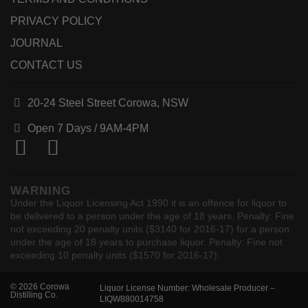
PRIVACY POLICY
JOURNAL
CONTACT US
20-24 Steel Street Corowa, NSW
Open 7 Days /
9AM-4PM
WARNING
Under the Liquor Licensing Act 1990 it is an offence for liquor to
be delivered to a person under the age of 18 years. Penalty: Fine
not exceeding 20 penalty units ($3140 for 2016-17) for a person
under the age of 18 years to purchase liquor. Penalty: Fine not
exceeding 10 penalty units ($1570 for 2016-17).
© 2026 Corowa
Liquor License Number: Wholesale Producer –
Distilling Co.
LIQW880014758