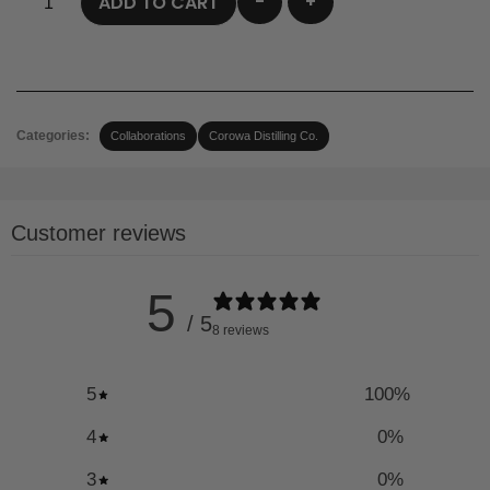
-
+
ADD TO CART
Categories:
Collaborations
Corowa Distilling Co.
Customer reviews
5
/ 5
8 reviews
5
100
%
4
0
%
3
0
%