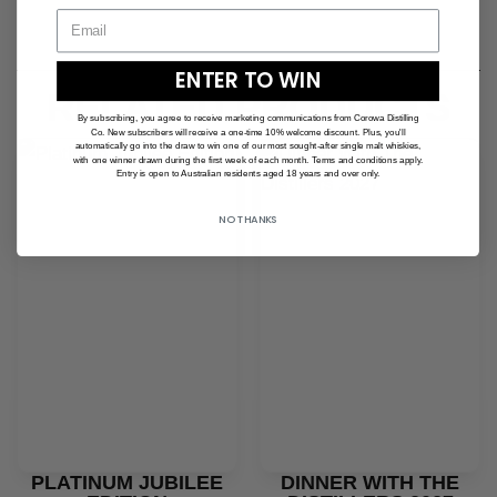
ENTER TO WIN
RELATED PRODUCTS
By subscribing, you agree to receive marketing communications from Corowa Distilling
Co. New subscribers will receive a one-time 10% welcome discount. Plus, you'll
automatically go into the draw to win one of our most sought-after single malt whiskies,
with one winner drawn during the first week of each month. Terms and conditions apply.
Entry is open to Australian residents aged 18 years and over only.
NO THANKS
PLATINUM JUBILEE
DINNER WITH THE