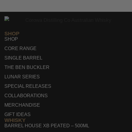
SHOP
SHOP
CORE RANGE
SINGLE BARREL
THE BEN BUCKLER
LUNAR SERIES
SPECIAL RELEASES
COLLABORATIONS
MERCHANDISE
GIFT IDEAS
WHISKY
BARREL HOUSE XB PEATED – 500ML