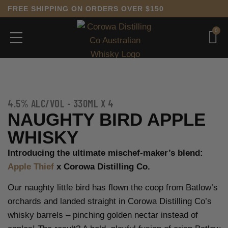
FREE SHIPPING ON ORDERS OVER $150
0
4.5% ALC/VOL - 330ML X 4
NAUGHTY BIRD APPLE
WHISKY
Introducing the ultimate mischef-maker’s blend:
Apple Thief
x Corowa Distilling Co.
Our naughty little bird has flown the coop from Batlow’s
orchards and landed straight in Corowa Distilling Co’s
whisky barrels – pinching golden nectar instead of