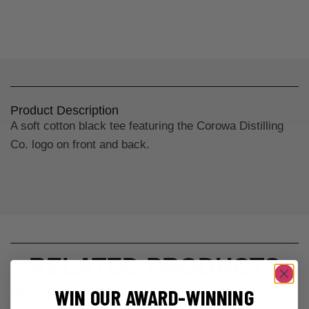
Product Description
A soft cotton black tee featuring the Corowa Distilling
Co. logo on front and back.
RELATED PRODUCTS
WIN OUR AWARD-WINNING