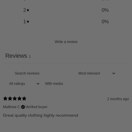
2
0
%
1
0
%
Write a review
Reviews
1
With media
2 months ago
Matthew C.
Verified buyer
Great quality clothing highly recommend