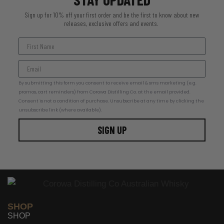
Sign up for 10% off your first order and be the first to know about new
releases, exclusive offers and events.
By submitting this form you consent to receive email & sms marketing (e.g.
promos, cart reminders) from Corowa Distilling Co. at the email provided.
Consent is not a condition of purchase. Unsubscribe at any time by clicking the
unsubscribe link (where available).
SIGN UP
SHOP
SHOP