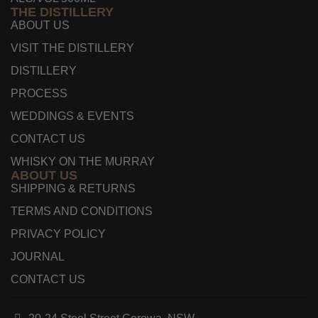
THE DISTILLERY
ABOUT US
VISIT THE DISTILLERY
DISTILLERY
PROCESS
WEDDINGS & EVENTS
CONTACT US
WHISKY ON THE MURRAY
ABOUT US
SHIPPING & RETURNS
TERMS AND CONDITIONS
PRIVACY POLICY
JOURNAL
CONTACT US