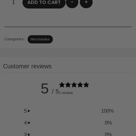
-
+
ADD TO CART
Categories:
Merchandise
Customer reviews
5
/ 5
1 review
5
100
%
4
0
%
3
0
%