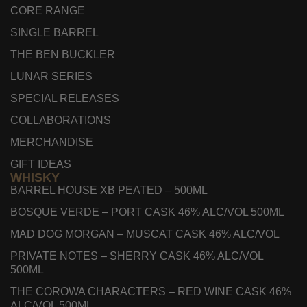
CORE RANGE
SINGLE BARREL
THE BEN BUCKLER
LUNAR SERIES
SPECIAL RELEASES
COLLABORATIONS
MERCHANDISE
GIFT IDEAS
WHISKY
BARREL HOUSE XB PEATED – 500ML
BOSQUE VERDE – PORT CASK 46% ALC/VOL 500ML
MAD DOG MORGAN – MUSCAT CASK 46% ALC/VOL
PRIVATE NOTES – SHERRY CASK 46% ALC/VOL
500ML
THE COROWA CHARACTERS – RED WINE CASK 46%
ALC/VOL 500ML