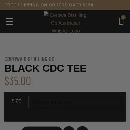
FREE SHIPPING ON ORDERS OVER $150
0
COROWA DISTILLING CO.
BLACK CDC TEE
$
35.00
SIZE