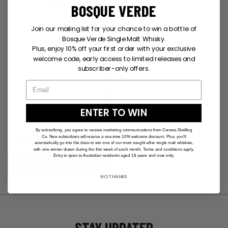
BOSQUE VERDE
Join our mailing list for your chance to win a bottle of
Bosque Verde Single Malt Whisky.
Plus, enjoy 10% off your first order with your exclusive
welcome code, early access to limited releases and
subscriber-only offers.
ENTER TO WIN
By subscribing, you agree to receive marketing communications from Corowa Distilling
Co. New subscribers will receive a one-time 10% welcome discount. Plus, you'll
WHITE CDC TEE
automatically go into the draw to win one of our most sought-after single malt whiskies,
$
35.00
with one winner drawn during the first week of each month. Terms and conditions apply.
Entry is open to Australian residents aged 18 years and over only.
VIEW
NO THANKS
STAY UPDATED