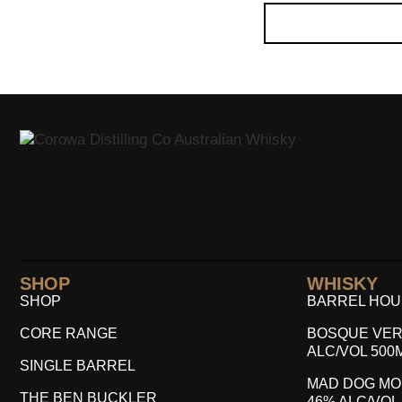
SHOP
WHISKY
SHOP
BARREL HOUS
CORE RANGE
BOSQUE VER
ALC/VOL 500
SINGLE BARREL
MAD DOG MO
THE BEN BUCKLER
46% ALC/VOL