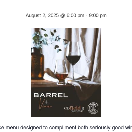
August 2, 2025 @ 6:00 pm
-
9:00 pm
urse menu designed to compliment both seriously good wine