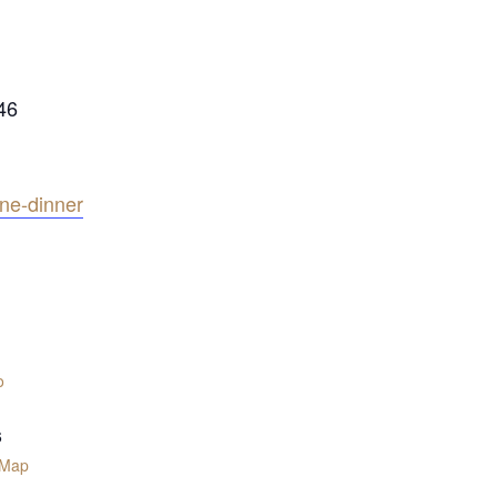
46
ine-dinner
o
6
 Map