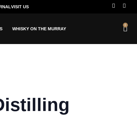
RNAL
VISIT US
0
S
WHISKY ON THE MURRAY
stilling