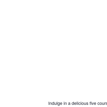
Indulge in a delicious five co