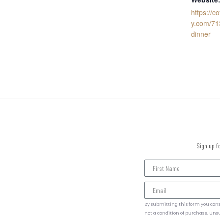
https://c
y.com/71
dinner
Sign up f
By submitting this form you cons
not a condition of purchase. Uns