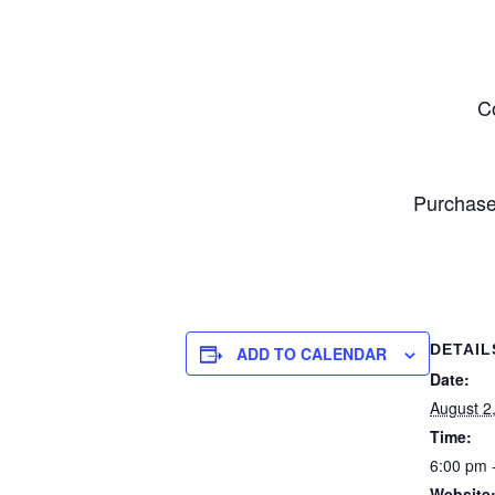
C
Purchase
DETAIL
ADD TO CALENDAR
Date:
August 2
Time:
6:00 pm 
Website