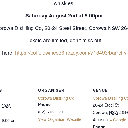
whiskies.
Saturday August 2nd at 6:00pm
orowa Distilling Co, 20-24 Steel Street, Corowa NSW 26
Tickets are limited, don’t miss out.
 here:
https://cofieldwines36.rezdy.com/713493/barrel-v
S
ORGANISER
VENUE
Corowa Distilling Co
Corowa Distilling C
Phone
20-24 Steel St
, 2025
(02) 6033 1311
Corowa
,
NSW
264
View Organiser Website
Australia
+ Google
- 9:00 pm
Phone
: