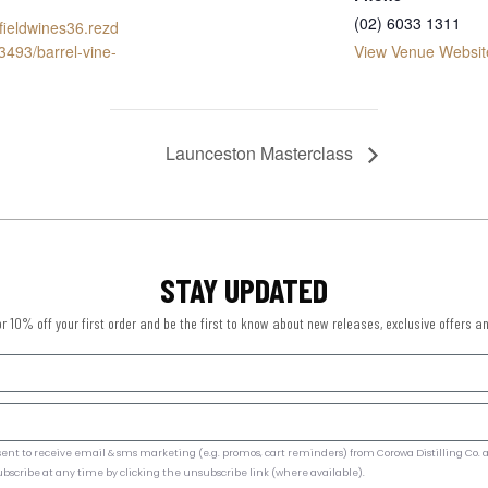
(02) 6033 1311
ofieldwines36.rezd
3493/barrel-vine-
View Venue Websit
Launceston Masterclass
STAY UPDATED
or 10% off your first order and be the first to know about new releases, exclusive offers a
ent to receive email & sms marketing (e.g. promos, cart reminders) from Corowa Distilling Co. a
ubscribe at any time by clicking the unsubscribe link (where available).