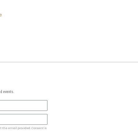
e
nd events.
t the email provided. Consent is