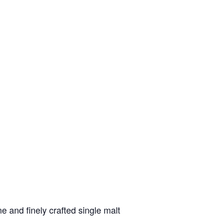
 and finely crafted single malt