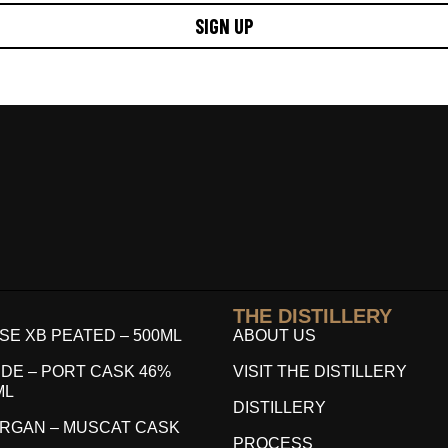
SIGN UP
THE DISTILLERY
E XB PEATED – 500ML
ABOUT US
DE – PORT CASK 46%
VISIT THE DISTILLERY
ML
DISTILLERY
RGAN – MUSCAT CASK
PROCESS