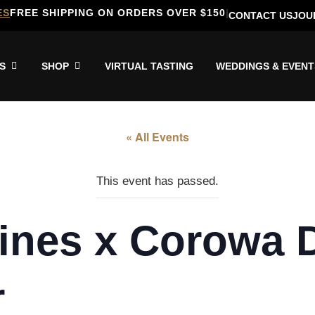
ES
FREE SHIPPING ON ORDERS OVER $150
|
CONTACT US
JOU
S
SHOP
VIRTUAL TASTING
WEDDINGS & EVENT
« All Events
This event has passed.
ines x Corowa Di
r