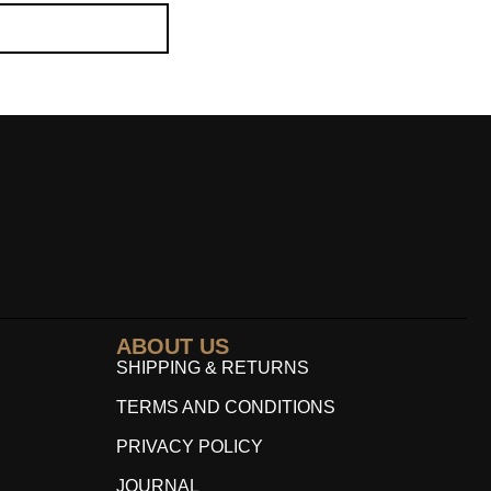
ABOUT US
SHIPPING & RETURNS
TERMS AND CONDITIONS
PRIVACY POLICY
JOURNAL