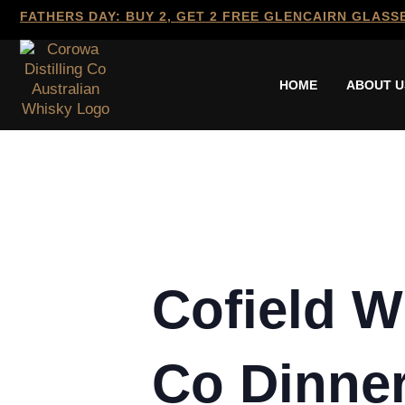
FATHERS DAY: BUY 2, GET 2 FREE GLENCAIRN GLASS
HOME
ABOUT U
Cofield W
Co Dinne